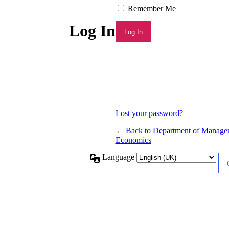
Remember Me
Log In
Lost your password?
← Back to Department of Manage
Economics
Language