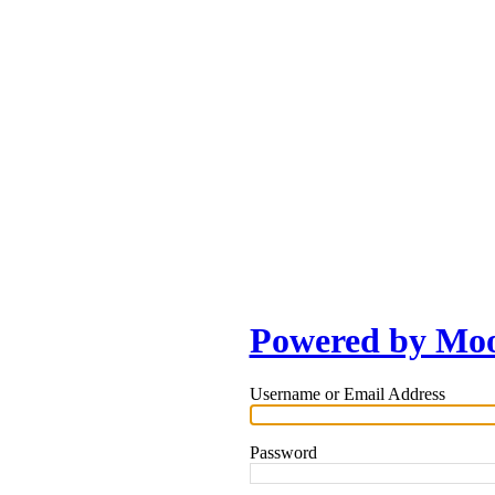
Powered by Mo
Username or Email Address
Password