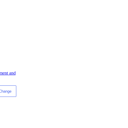
ment and