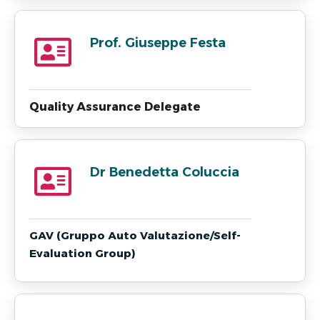
Prof. Giuseppe Festa
Quality Assurance Delegate
Dr Benedetta Coluccia
GAV (Gruppo Auto Valutazione/Self-
Evaluation Group)