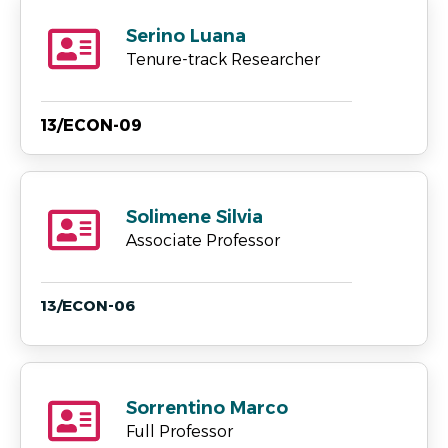
Serino Luana
Tenure-track Researcher
13/ECON-09
Solimene Silvia
Associate Professor
13/ECON-06
Sorrentino Marco
Full Professor