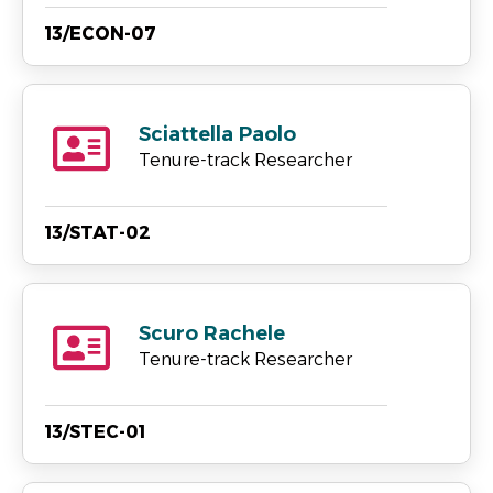
13/ECON-07
Sciattella Paolo
Tenure-track Researcher
13/STAT-02
Scuro Rachele
Tenure-track Researcher
13/STEC-01