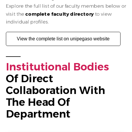
Explore the full list of our faculty members below or
visit the
complete faculty directory
to view
individual profiles.
View the complete list on unipegaso website
I
N
S
T
I
T
U
T
I
O
N
A
L
B
O
D
I
E
S
Of Direct 
Collaboration With 
The Head Of 
Department