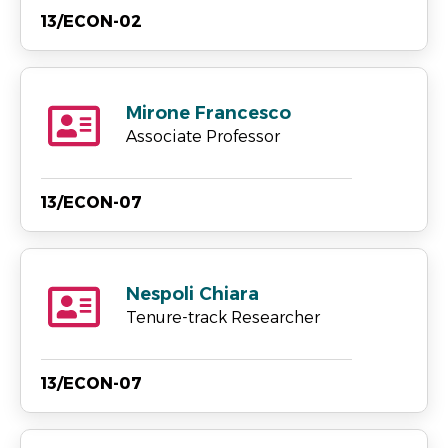
13/ECON-02
Mirone Francesco
Associate Professor
13/ECON-07
Nespoli Chiara
Tenure-track Researcher
13/ECON-07