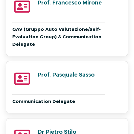
Prof. Francesco Mirone
GAV (Gruppo Auto Valutazione/Self-
Evaluation Group) & Communication
Delegate
Prof. Pasquale Sasso
Communication Delegate
Dr Pietro Stilo