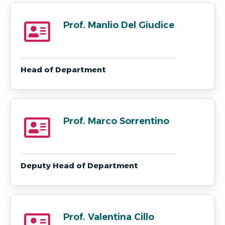
Prof. Manlio Del Giudice
Head of Department
Prof. Marco Sorrentino
Deputy Head of Department
Prof. Valentina Cillo