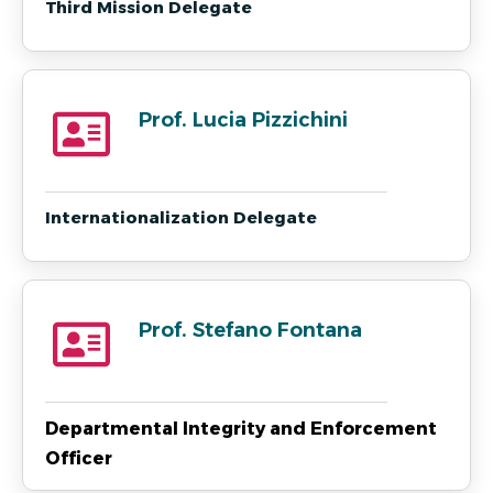
Third Mission Delegate
Prof. Lucia Pizzichini
Internationalization Delegate
Prof. Stefano Fontana
Departmental Integrity and Enforcement
Officer