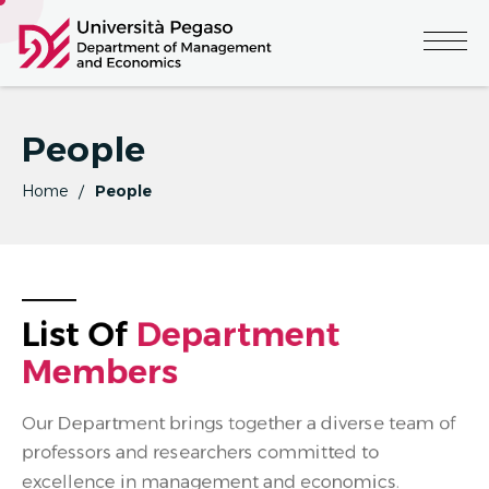
People
Home
People
List Of 
D
E
P
A
R
T
M
E
N
T
M
E
M
B
E
R
S
Our Department brings together a diverse team of
professors and researchers committed to
excellence in management and economics.