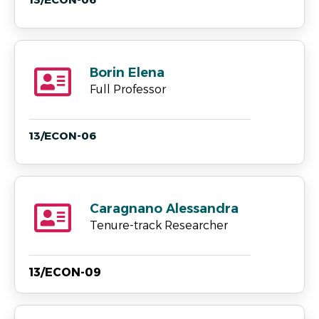
Borin Elena
Full Professor
13/ECON-06
Caragnano Alessandra
Tenure-track Researcher
13/ECON-09