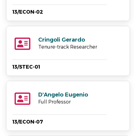
13/ECON-02
Cringoli Gerardo
Tenure-track Researcher
13/STEC-01
D'Angelo Eugenio
Full Professor
13/ECON-07