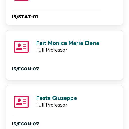
13/STAT-01
Fait Monica Maria Elena
Full Professor
13/ECON-07
Festa Giuseppe
Full Professor
13/ECON-07