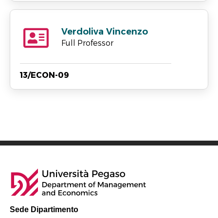
Verdoliva Vincenzo
Full Professor
13/ECON-09
Sede Dipartimento