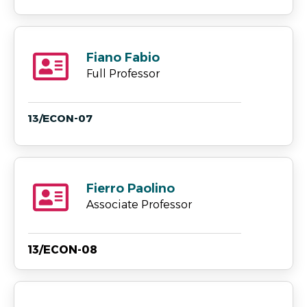
Fiano Fabio
Full Professor
13/ECON-07
Fierro Paolino
Associate Professor
13/ECON-08