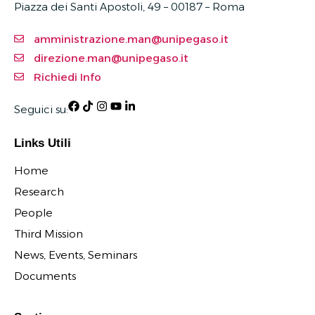
Piazza dei Santi Apostoli, 49 – 00187 –
Roma
amministrazione.man@unipegaso.it
direzione.man@unipegaso.it
Richiedi Info
Seguici su:
Links Utili
Home
Research
People
Third Mission
News, Events, Seminars
Documents