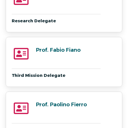
Research Delegate
Prof. Fabio Fiano
Third Mission Delegate
Prof. Paolino Fierro