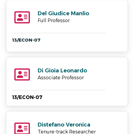
Del Giudice Manlio
Full Professor
13/ECON-07
Di Gioia Leonardo
Associate Professor
13/ECON-07
Distefano Veronica
Tenure-track Researcher