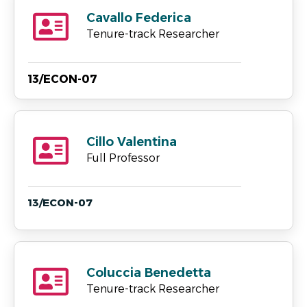
Cavallo Federica
Tenure-track Researcher
13/ECON-07
Cillo Valentina
Full Professor
13/ECON-07
Coluccia Benedetta
Tenure-track Researcher