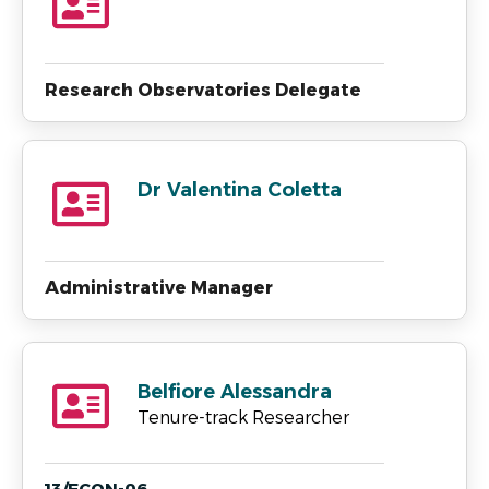
Research Observatories Delegate
Dr Valentina Coletta
Administrative Manager
Belfiore Alessandra
Tenure-track Researcher
13/ECON-06