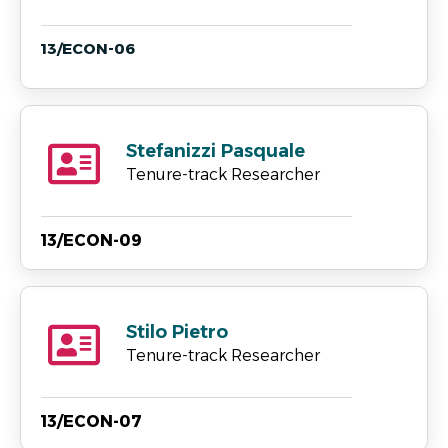
13/ECON-06
Stefanizzi Pasquale
Tenure-track Researcher
13/ECON-09
Stilo Pietro
Tenure-track Researcher
13/ECON-07