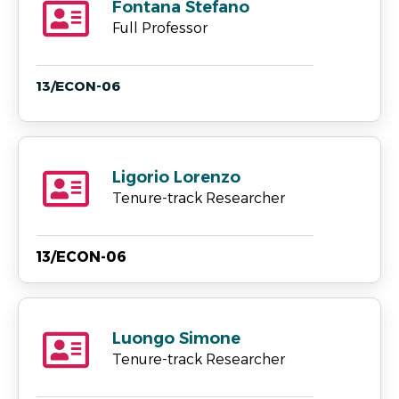
Fontana Stefano
Full Professor
13/ECON-06
Ligorio Lorenzo
Tenure-track Researcher
13/ECON-06
Luongo Simone
Tenure-track Researcher