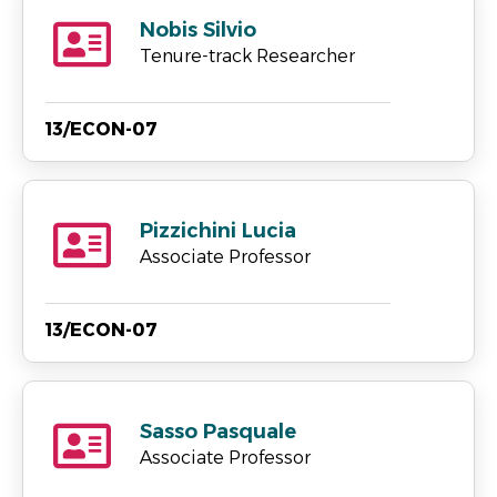
Nobis Silvio
Tenure-track Researcher
13/ECON-07
Pizzichini Lucia
Associate Professor
13/ECON-07
Sasso Pasquale
Associate Professor