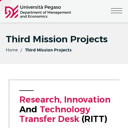
Third Mission Projects
Home
Third Mission Projects
R
E
S
E
A
R
C
H
,
I
N
N
O
V
A
T
I
O
N
And 
T
E
C
H
N
O
L
O
G
Y
T
R
A
N
S
F
E
R
D
E
S
K
 (RITT)