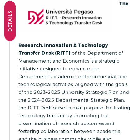
The
DETAILS
Research, Innovation & Technology
Transfer Desk (RITT)
of the Department of
Management and Economics is a strategic
initiative designed to enhance the
Department’s academic, entrepreneurial, and
technological activities. Aligned with the goals
of the 2023–2025 University Strategic Plan and
the 2024–2025 Departmental Strategic Plan,
the RITT Desk serves a dual purpose: facilitating
technology transfer by promoting the
dissemination of research outcomes and
fostering collaboration between academia
and the business community, while also