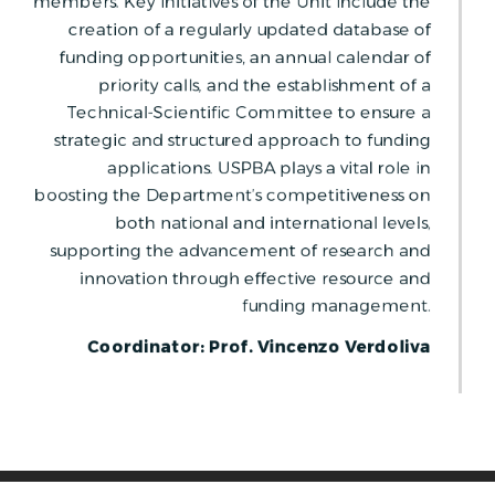
members. Key initiatives of the Unit include the
creation of a regularly updated database of
funding opportunities, an annual calendar of
priority calls, and the establishment of a
Technical-Scientific Committee to ensure a
strategic and structured approach to funding
applications. USPBA plays a vital role in
boosting the Department’s competitiveness on
both national and international levels,
supporting the advancement of research and
innovation through effective resource and
funding management.
Coordinator: Prof. Vincenzo Verdoliva