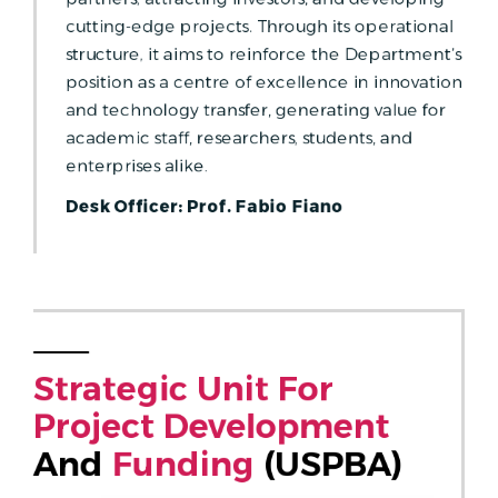
cutting-edge projects. Through its operational
structure, it aims to reinforce the Department’s
position as a centre of excellence in innovation
and technology transfer, generating value for
academic staff, researchers, students, and
enterprises alike.
Desk Officer: Prof. Fabio Fiano
S
T
R
A
T
E
G
I
C
U
N
I
T
F
O
R
P
R
O
J
E
C
T
D
E
V
E
L
O
P
M
E
N
T
And 
F
U
N
D
I
N
G
 (USPBA)