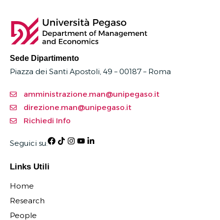
Sede Dipartimento
Piazza dei Santi Apostoli, 49 – 00187 –
Roma
amministrazione.man@unipegaso.it
direzione.man@unipegaso.it
Richiedi Info
Seguici su:
Links Utili
Home
Research
People