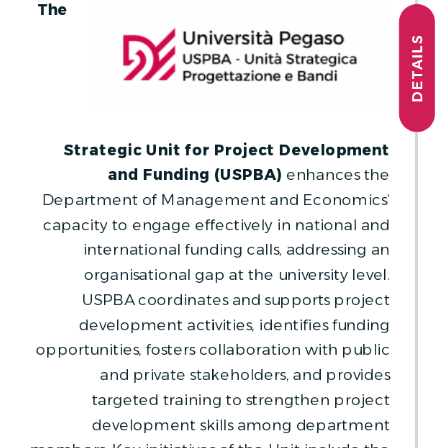
The
DETAILS
Strategic Unit for Project Development
and Funding (USPBA)
enhances the
Department of Management and Economics’
capacity to engage effectively in national and
international funding calls, addressing an
organisational gap at the university level.
USPBA coordinates and supports project
development activities, identifies funding
opportunities, fosters collaboration with public
and private stakeholders, and provides
targeted training to strengthen project
development skills among department