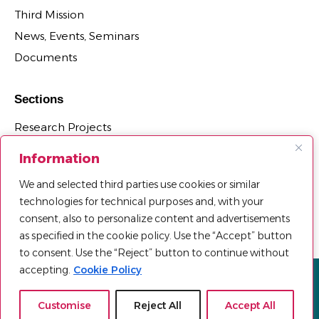
Third Mission
News, Events, Seminars
Documents
Sections
Research Projects
Research Centers, Observatories and Laboratories
Information
PhD Programs Affiliated with the Department
We and selected third parties use cookies or similar
Third Mission Projects
technologies for technical purposes and, with your
Agreements, Spin-offs and Patents
consent, also to personalize content and advertisements
as specified in the cookie policy. Use the “Accept” button
to consent. Use the “Reject” button to continue without
accepting.
Cookie Policy
Privacy policy
Cookie Policy
Sitemap
© 2025 Università Telematica Pegaso | All Rights Reserved |
Customise
Reject All
Accept All
Powered by
Mood