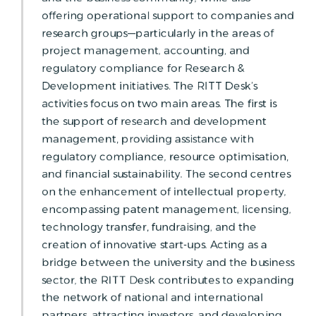
offering operational support to companies and
research groups—particularly in the areas of
project management, accounting, and
regulatory compliance for Research &
Development initiatives. The RITT Desk’s
activities focus on two main areas. The first is
the support of research and development
management, providing assistance with
regulatory compliance, resource optimisation,
and financial sustainability. The second centres
on the enhancement of intellectual property,
encompassing patent management, licensing,
technology transfer, fundraising, and the
creation of innovative start-ups. Acting as a
bridge between the university and the business
sector, the RITT Desk contributes to expanding
the network of national and international
partners, attracting investors, and developing