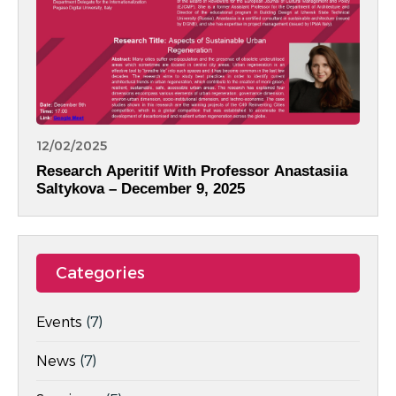
12/02/2025
Research Aperitif With Professor Anastasiia
Saltykova – December 9, 2025
Categories
Events
(7)
News
(7)