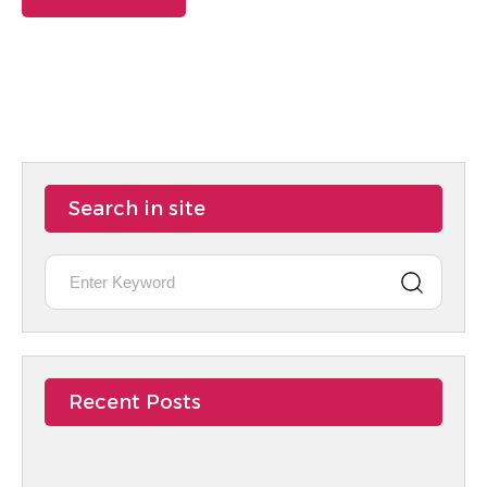
Search in site
Recent Posts