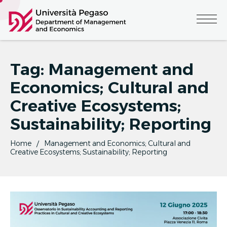
Tag:
Management and
Economics; Cultural and
Creative Ecosystems;
Sustainability; Reporting
Home
Management and Economics; Cultural and
Creative Ecosystems; Sustainability; Reporting