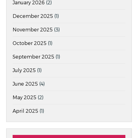
January 2026
(2)
December 2025
(1)
November 2025
(3)
October 2025
(1)
September 2025
(1)
July 2025
(1)
June 2025
(4)
May 2025
(2)
April 2025
(1)