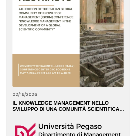
02/16/2026
IL KNOWLEDGE MANAGEMENT NELLO
SVILUPPO DI UNA COMUNITÀ SCIENTIFICA
GLOBALE – May 7th, 2026