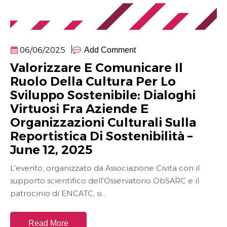
06/06/2025
Add Comment
Valorizzare E Comunicare Il
Ruolo Della Cultura Per Lo
Sviluppo Sostenibile: Dialoghi
Virtuosi Fra Aziende E
Organizzazioni Culturali Sulla
Reportistica Di Sostenibilità –
June 12, 2025
L'evento, organizzato da Associazione Civita con il
supporto scientifico dell'Osservatorio ObSARC e il
patrocinio di ENCATC, si...
Read More