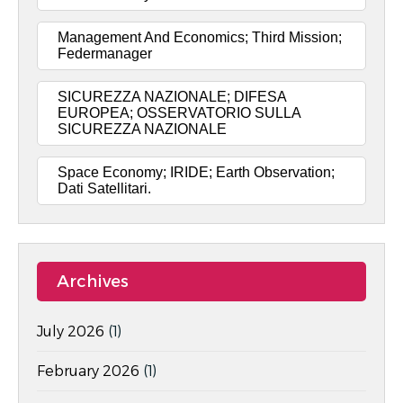
Management And Economics; Third Mission;
Federmanager
SICUREZZA NAZIONALE; DIFESA
EUROPEA; OSSERVATORIO SULLA
SICUREZZA NAZIONALE
Space Economy; IRIDE; Earth Observation;
Dati Satellitari.
Archives
July 2026
(1)
February 2026
(1)