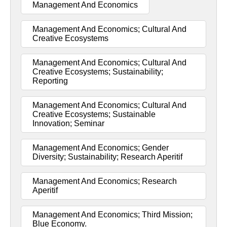
Management And Economics
Management And Economics; Cultural And
Creative Ecosystems
Management And Economics; Cultural And
Creative Ecosystems; Sustainability;
Reporting
Management And Economics; Cultural And
Creative Ecosystems; Sustainable
Innovation; Seminar
Management And Economics; Gender
Diversity; Sustainability; Research Aperitif
Management And Economics; Research
Aperitif
Management And Economics; Third Mission;
Blue Economy.