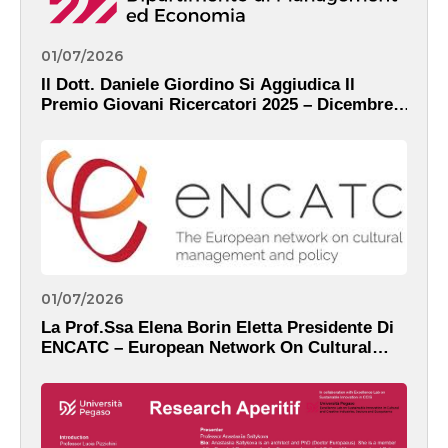
01/07/2026
Il Dott. Daniele Giordino Si Aggiudica Il
Premio Giovani Ricercatori 2025 – Dicembre,
2025
01/07/2026
La Prof.ssa Elena Borin Eletta Presidente Di
ENCATC – European Network On Cultural
Management And Policy – Dicembre, 2025