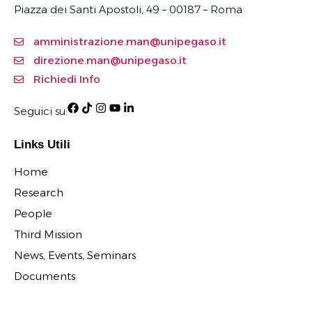
Piazza dei Santi Apostoli, 49 – 00187 –
Roma
amministrazione.man@unipegaso.it
direzione.man@unipegaso.it
Richiedi Info
Seguici su:
Links Utili
Home
Research
People
Third Mission
News, Events, Seminars
Documents