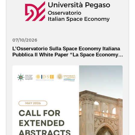
07/10/2026
L’Osservatorio Sulla Space Economy Italiana
Pubblica Il White Paper “La Space Economy
Italiana Nell’era Di IRIDE: Dati, Servizi E
Valore Pubblico”.