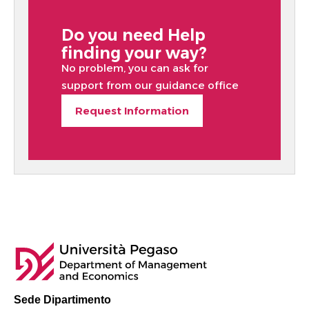
Do you need Help
finding your way?
No problem, you can ask for
support from our guidance office
Request Information
Sede Dipartimento