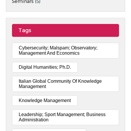
Seminars
(5)
Tags
Cybersecurity; Malspam; Observatory;
Management And Economics
Digital Humanities; Ph.D.
Italian Global Community Of Knowledge
Management
Knowledge Management
Leadership; Sport Management; Business
Administration